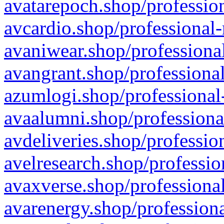
avatarepoch.shop/profession
avcardio.shop/professional-
avaniwear.shop/professional
avangrant.shop/professional
azumlogi.shop/professional
avaalumni.shop/professiona
avdeliveries.shop/professio
avelresearch.shop/professio
avaxverse.shop/professional
avarenergy.shop/professiona