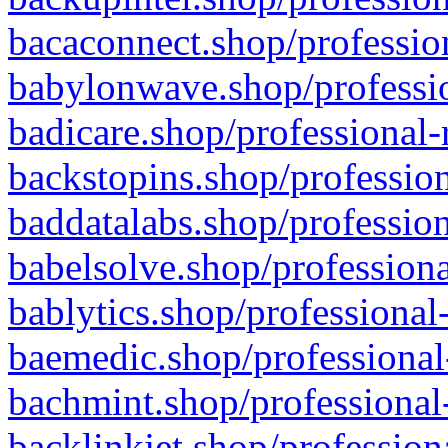
bacaconnect.shop/profession
babylonwave.shop/professio
badicare.shop/professional-
backstopins.shop/profession
baddatalabs.shop/profession
babelsolve.shop/professiona
bablytics.shop/professional
baemedic.shop/professional
bachmint.shop/professional
backlinkjet.shop/profession