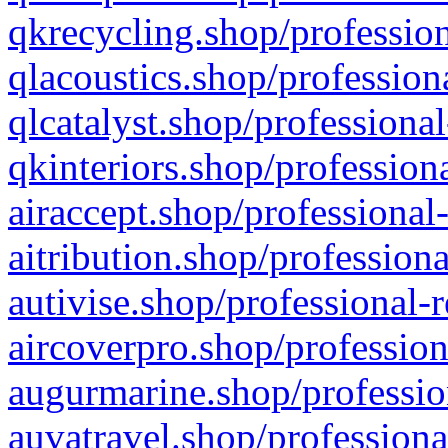
qkrecycling.shop/profession
qlacoustics.shop/profession
qlcatalyst.shop/professional
qkinteriors.shop/profession
airaccept.shop/professional
aitribution.shop/professiona
autivise.shop/professional-
aircoverpro.shop/profession
augurmarine.shop/professio
auvatravel.shop/professiona