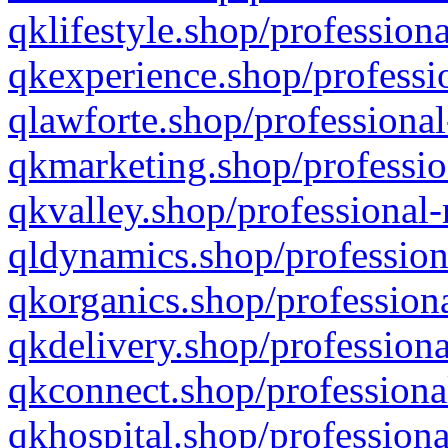
qklifestyle.shop/professiona
qkexperience.shop/professio
qlawforte.shop/professional
qkmarketing.shop/professio
qkvalley.shop/professional-
qldynamics.shop/profession
qkorganics.shop/professiona
qkdelivery.shop/professiona
qkconnect.shop/professiona
qkhospital.shop/professiona