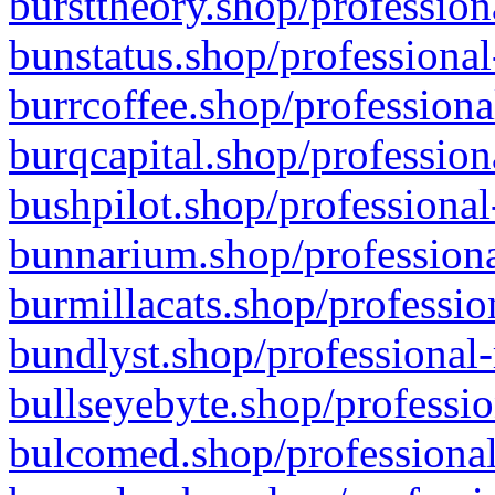
bursttheory.shop/profession
bunstatus.shop/professional
burrcoffee.shop/professiona
burqcapital.shop/profession
bushpilot.shop/professional
bunnarium.shop/professiona
burmillacats.shop/professio
bundlyst.shop/professional-
bullseyebyte.shop/professio
bulcomed.shop/professional