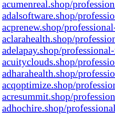
acumenreal.shop/profession
adalsoftware.shop/professio
acprenew.shop/professional
aclarahealth.shop/professio
adelapay.shop/professional-
acuityclouds.shop/professio
adharahealth.shop/professio
acqoptimize.shop/profession
acresummit.shop/profession
adhochire.shop/professional