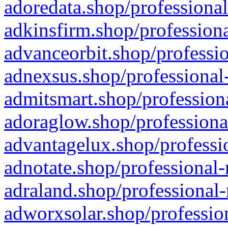
adoredata.shop/professional
adkinsfirm.shop/professiona
advanceorbit.shop/professio
adnexsus.shop/professional-
admitsmart.shop/professiona
adoraglow.shop/professiona
advantagelux.shop/professio
adnotate.shop/professional-
adraland.shop/professional-
adworxsolar.shop/profession