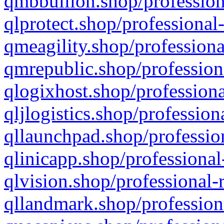
qmbbullion.shop/profession
qlprotect.shop/professional
qmeagility.shop/professiona
qmrepublic.shop/profession
qlogixhost.shop/professiona
qljlogistics.shop/profession
qllaunchpad.shop/profession
qlinicapp.shop/professional
qlvision.shop/professional-
qllandmark.shop/profession