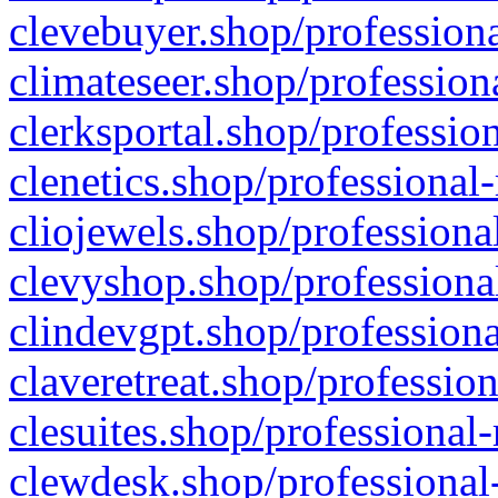
clevebuyer.shop/professiona
climateseer.shop/profession
clerksportal.shop/professio
clenetics.shop/professional
cliojewels.shop/professiona
clevyshop.shop/professional
clindevgpt.shop/professiona
claveretreat.shop/profession
clesuites.shop/professional-
clewdesk.shop/professional-