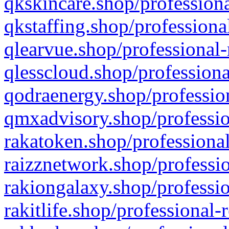
qkskincare.shop/professiona
qkstaffing.shop/professiona
qlearvue.shop/professional-
qlesscloud.shop/professiona
qodraenergy.shop/profession
qmxadvisory.shop/professio
rakatoken.shop/professional
raizznetwork.shop/professio
rakiongalaxy.shop/professio
rakitlife.shop/professional-