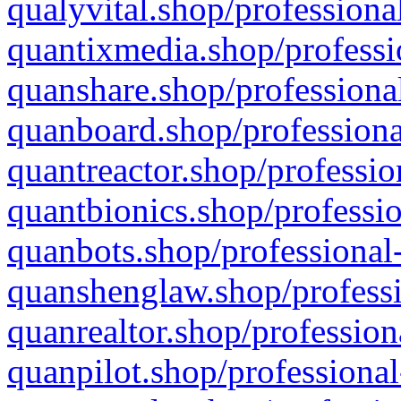
qualyvital.shop/professiona
quantixmedia.shop/professi
quanshare.shop/professional
quanboard.shop/professiona
quantreactor.shop/professio
quantbionics.shop/professio
quanbots.shop/professional-
quanshenglaw.shop/professi
quanrealtor.shop/profession
quanpilot.shop/professional