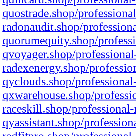
quostrade.shop/professional
radonaudit.shop/professiona
quorumequity.shop/professi
qvoyager.shop/professional-
radexenergy.shop/profession
qyclouds.shop/professional-
qxwarehouse.shop/professio
raceskill.shop/professional-
qyassistant.shop/profession
radfitpro.shop/professional