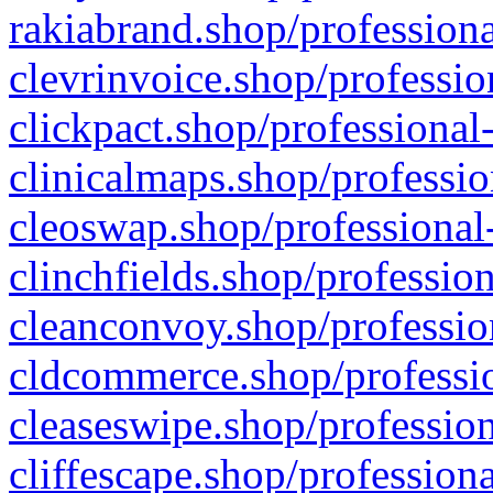
rakiabrand.shop/professiona
clevrinvoice.shop/professio
clickpact.shop/professional
clinicalmaps.shop/professio
cleoswap.shop/professional-
clinchfields.shop/professio
cleanconvoy.shop/professio
cldcommerce.shop/professio
cleaseswipe.shop/profession
cliffescape.shop/profession