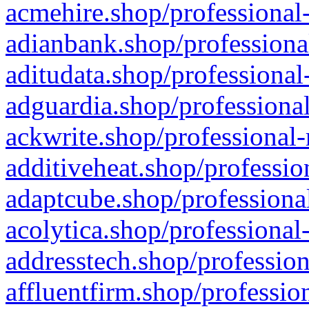
acmehire.shop/professional-
adianbank.shop/professiona
aditudata.shop/professional
adguardia.shop/professional
ackwrite.shop/professional-
additiveheat.shop/professio
adaptcube.shop/professional
acolytica.shop/professional
addresstech.shop/profession
affluentfirm.shop/professio