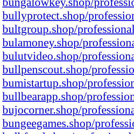
bungalowkey.shop/professio
bullyprotect.shop/professio
bultgroup.shop/professional
bulamoney.shop/professiona
bulutvideo.shop/professiona
bullpenscout.shop/professio
bumistartup.shop/profession
bullbearapp.shop/profession
bujocorner.shop/professiona
bungeegames.shop/professio