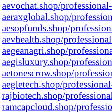
aevochat.shop/professional-
aeraxglobal.shop/profession
aesopfunds.shop/professiona
aevhealth.shop/professional
aegeanagri.shop/professiona
aegisluxury.shop/profession
aetonescrow.shop/profession
aegletech.shop/professional
rajbiotech.shop/professiona
ramcapcloud.shop/professio