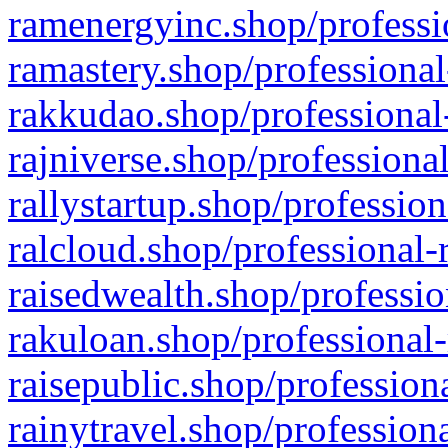
ramenergyinc.shop/professi
ramastery.shop/professional
rakkudao.shop/professional
rajniverse.shop/professiona
rallystartup.shop/profession
ralcloud.shop/professional-
raisedwealth.shop/professio
rakuloan.shop/professional-
raisepublic.shop/profession
rainytravel.shop/profession