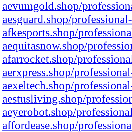
aevumgold.shop/professiona
aesguard.shop/professional-
afkesports.shop/professiona
aequitasnow.shop/profession
afarrocket.shop/professiona
aerxpress.shop/professional
aexeltech.shop/professional
aestusliving.shop/professio
aeyerobot.shop/professional
affordease.shop/professiona