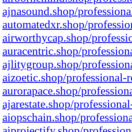
ajnasound.shop/professional
automatedxr.shop/profession
airworthycap.shop/professio
auracentric.shop/profession
ajlitygroup.shop/profession
aizoetic.shop/professional-
aurorapace.shop/professiona
ajarestate.shop/professional
aiopschain.shop/professiona
aiprojectify.shop/profession