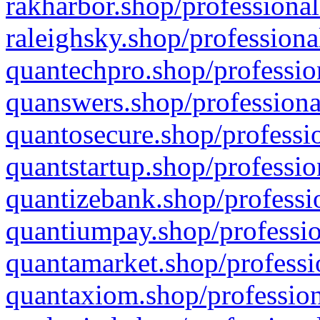
rakharbor.shop/professional
raleighsky.shop/professiona
quantechpro.shop/professio
quanswers.shop/professiona
quantosecure.shop/professio
quantstartup.shop/professio
quantizebank.shop/professio
quantiumpay.shop/professio
quantamarket.shop/professi
quantaxiom.shop/profession