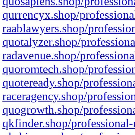
quosapiens.shop/professiona
qurrencyx.shop/professional
raablawyers.shop/profession
quotalyzer.shop/professiona
radavenue.shop/professional
quoromtech.shop/profession
quoteready.shop/professiona
raceragency.shop/profession
quogrowth.shop/professiona
qkfinder.shop/professional-