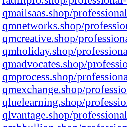
qmailsaas.shop/professional
qmnetworks.shop/profession
qmcreative.shop/professiona
qmholiday.shop/professiona
qmadvocates.shop/professio
qmprocess.shop/professiona
qmexchange.shop/profession
qluelearning.shop/professio
qlvantage.shop/professional