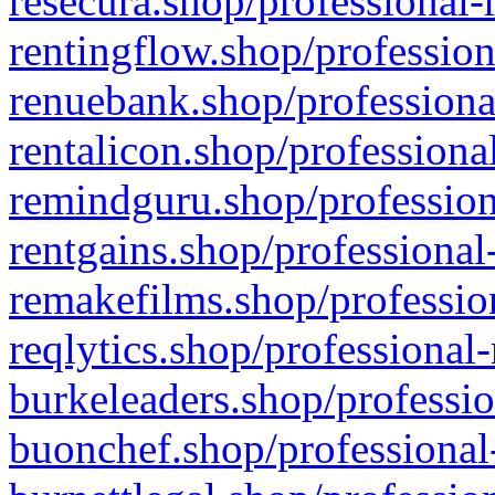
resecura.shop/professional-
rentingflow.shop/profession
renuebank.shop/professiona
rentalicon.shop/professiona
remindguru.shop/profession
rentgains.shop/professional
remakefilms.shop/profession
reqlytics.shop/professional
burkeleaders.shop/professio
buonchef.shop/professional