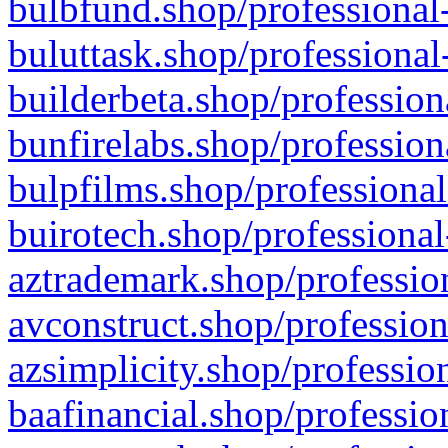
bulbfund.shop/professional-
buluttask.shop/professional
builderbeta.shop/profession
bunfirelabs.shop/profession
bulpfilms.shop/professional
buirotech.shop/professional
aztrademark.shop/profession
avconstruct.shop/profession
azsimplicity.shop/professio
baafinancial.shop/professio