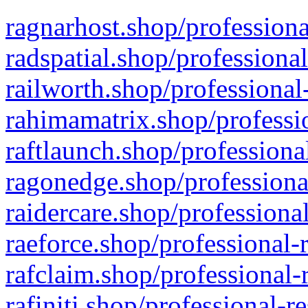
ragnarhost.shop/professiona
radspatial.shop/professiona
railworth.shop/professional
rahimamatrix.shop/professio
raftlaunch.shop/professiona
ragonedge.shop/professiona
raidercare.shop/professiona
raeforce.shop/professional-
rafclaim.shop/professional-
rafiniti.shop/professional-r