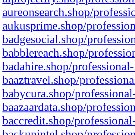
aureonsearch.shop/professio
aukusprime.shop/profession
badgesocial.shop/profession
babblereach.shop/profession
badahire.shop/professional-
baaztravel.shop/professiona
babycura.shop/professional-
baazaardata.shop/profession
baccredit.shop/professional
backupintel.shop/profession