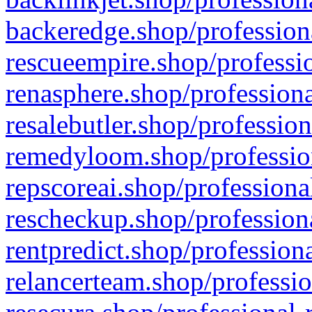
backeredge.shop/profession
rescueempire.shop/professio
renasphere.shop/professiona
resalebutler.shop/profession
remedyloom.shop/profession
repscoreai.shop/professiona
rescheckup.shop/professiona
rentpredict.shop/profession
relancerteam.shop/professio