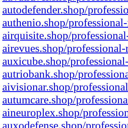
autodefender.shop/professio
authenio.shop/professional-
airquisite.shop/professional
airevues.shop/professional-
auxicube.shop/professional-
autriobank.shop/professiona
aivisionar.shop/professiona
autumcare.shop/professiona
aineuroplex.shop/profession
auxodefense.shop/professio