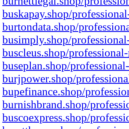
burnettlegal.shop/professio
buskapay.shop/professional
burtondata.shop/professiona
busimply.shop/professional-
buscleus.shop/professional-
buseplan.shop/professional-
burjpower.shop/professional
bupefinance.shop/profession
burnishbrand.shop/professio
buscoexpress.shop/professio