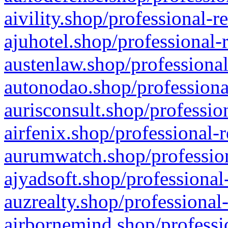
aivility.shop/professional-r
ajuhotel.shop/professional-
austenlaw.shop/professional
autonodao.shop/professiona
aurisconsult.shop/professio
airfenix.shop/professional-
aurumwatch.shop/profession
ajyadsoft.shop/professional
auzrealty.shop/professional
airbornemind.shop/professi