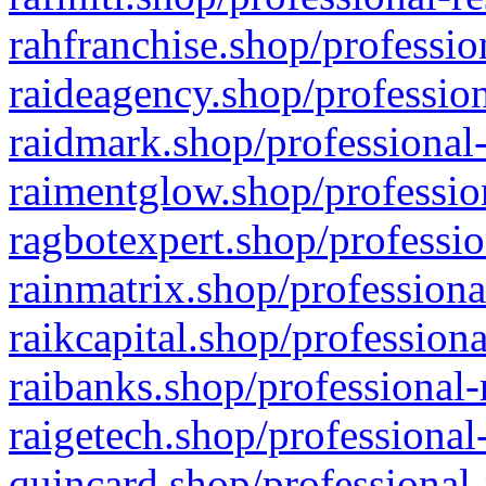
rahfranchise.shop/professio
raideagency.shop/profession
raidmark.shop/professional-
raimentglow.shop/professio
ragbotexpert.shop/professio
rainmatrix.shop/professiona
raikcapital.shop/professiona
raibanks.shop/professional-
raigetech.shop/professional
quincard.shop/professional-