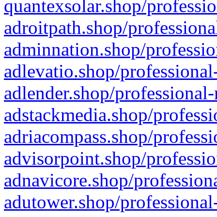
quantexsolar.shop/professio
adroitpath.shop/professiona
adminnation.shop/professio
adlevatio.shop/professional
adlender.shop/professional-
adstackmedia.shop/professi
adriacompass.shop/professi
advisorpoint.shop/professio
adnavicore.shop/professiona
adutower.shop/professional-